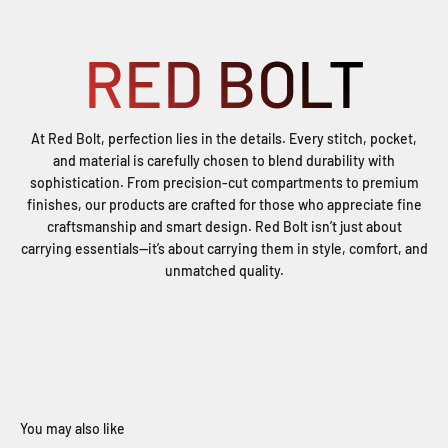
RED BOLT
At Red Bolt, perfection lies in the details. Every stitch, pocket,
and material is carefully chosen to blend durability with
sophistication. From precision-cut compartments to premium
finishes, our products are crafted for those who appreciate fine
craftsmanship and smart design. Red Bolt isn’t just about
carrying essentials—it’s about carrying them in style, comfort, and
unmatched quality.