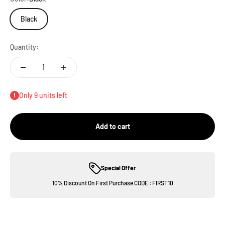
Black
Quantity:
Only 9 units left
Add to cart
Special Offer
10% Discount On First Purchase CODE : FIRST10