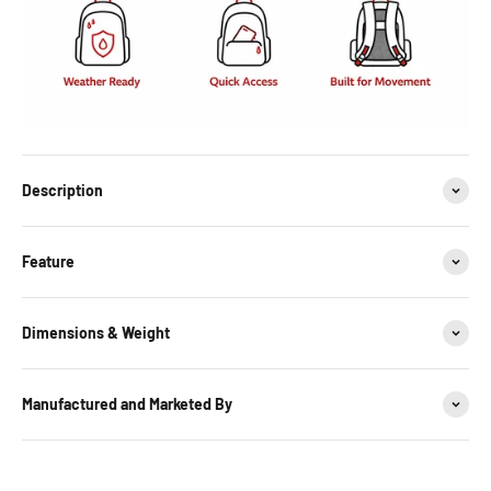
Description
Feature
Dimensions & Weight
Manufactured and Marketed By