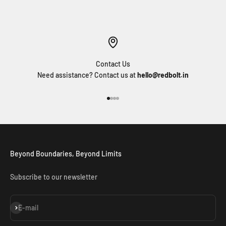
Contact Us
Need assistance? Contact us at
hello@redbolt.in
Go to item 1
Go to item 2
Go to item 3
Go to item 4
Beyond Boundaries, Beyond Limits
Subscribe to our newsletter
Subscribe
E-mail