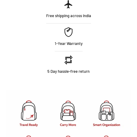
Free shipping across India
1-Year Warranty
5 Day hassle-free return