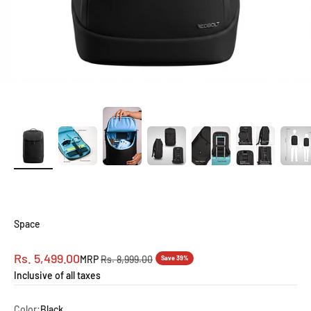
Space
Sale price
Rs. 5,499.00
Regular price
MRP
Rs. 8,999.00
Save 39%
Inclusive of all taxes
Color:
Black