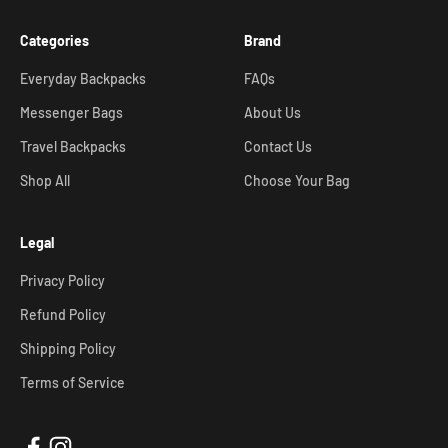
Categories
Brand
Everyday Backpacks
FAQs
Messenger Bags
About Us
Travel Backpacks
Contact Us
Shop All
Choose Your Bag
Legal
Privacy Policy
Refund Policy
Shipping Policy
Terms of Service