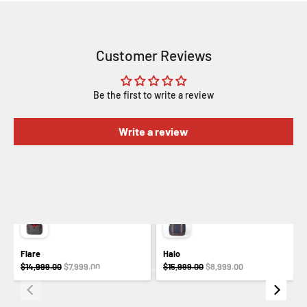
Customer Reviews
Be the first to write a review
Write a review
Flare
Halo
$14,999.00
$7,999.00
$15,999.00
$8,999.00