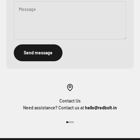
Message
Send message
Contact Us
Need assistance? Contact us at
hello@redbolt.in
Go to item 1
Go to item 2
Go to item 3
Go to item 4