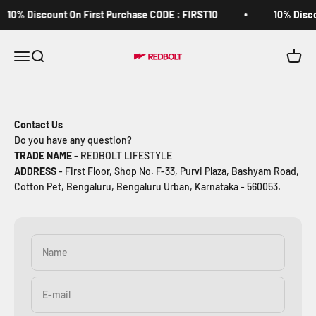
Skip to content
10% Discount On First Purchase CODE : FIRST10
10% Disco
Redbolt.in
Open navigation menu
Open search
Open c
Contact Us
Do you have any question?
TRADE NAME
- REDBOLT LIFESTYLE
ADDRESS
- First Floor, Shop No. F-33, Purvi Plaza, Bashyam Road,
Cotton Pet, Bengaluru, Bengaluru Urban, Karnataka - 560053.
Name
E-mail