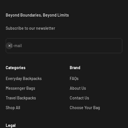
Beyond Boundaries, Beyond Limits
Subscribe to our newsletter
Subscribe
E-mail
Categories
Brand
Everyday Backpacks
FAQs
Messenger Bags
About Us
Travel Backpacks
Contact Us
Shop All
Choose Your Bag
Legal