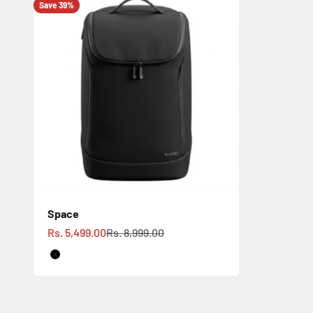
Save 39%
Space
Sale price
Regular price
Rs. 5,499.00
Rs. 8,999.00
Black