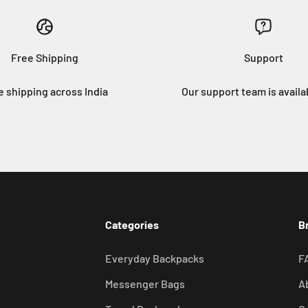
Free Shipping
Support
e shipping across India
Our support team is availa
Categories
B
Everyday Backpacks
F
Messenger Bags
A