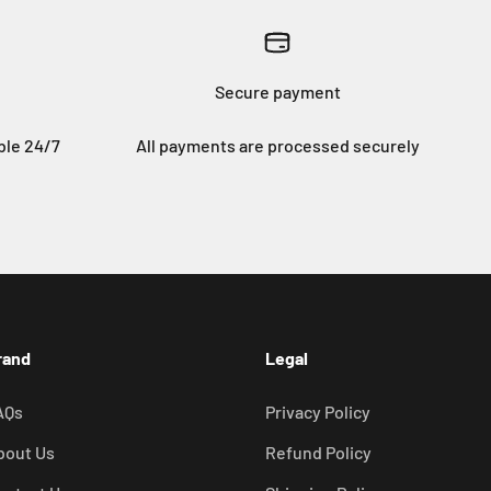
Secure payment
ble 24/7
All payments are processed securely
rand
Legal
AQs
Privacy Policy
bout Us
Refund Policy