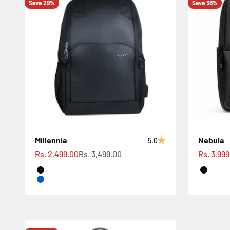
Save 29%
Save 38%
Millennia
Nebula
5.0
Sale price
Regular price
Sale pric
Rs. 2,499.00
Rs. 3,499.00
Rs. 3,99
Black
Black
Blue