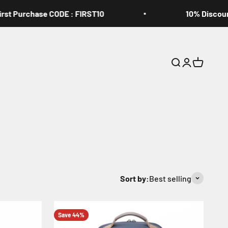
Purchase CODE : FIRST10
10% Discount On
Open search
Open accoun
Open cart
Sort by:
Best selling
Save 44%