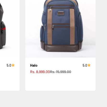
Halo
5.0
5.0
Sale price
Regular price
Rs. 8,999.00
Rs. 15,999.00