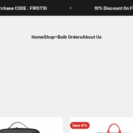
se CODE : FIRST10
10% Discount On First 
Home
Shop
Bulk Orders
About Us
Save 47%