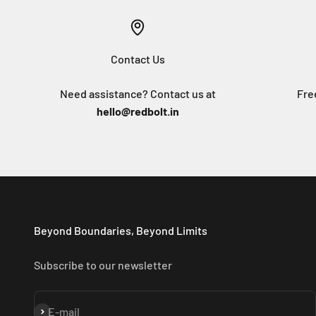
Contact Us
Need assistance? Contact us at
Fre
hello@redbolt.in
Beyond Boundaries, Beyond Limits
Subscribe to our newsletter
Subscribe
E-mail