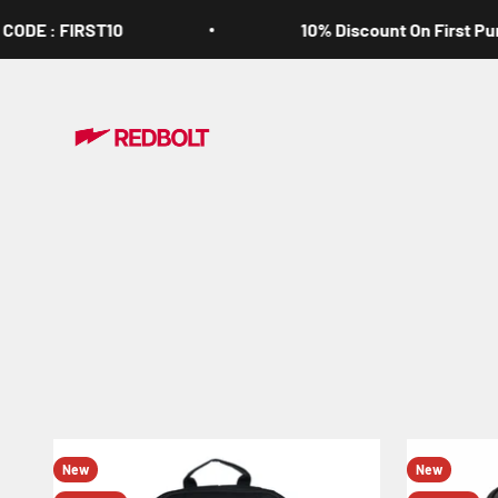
Skip to content
E : FIRST10
10% Discount On First Purcha
Redbolt.in
New
New